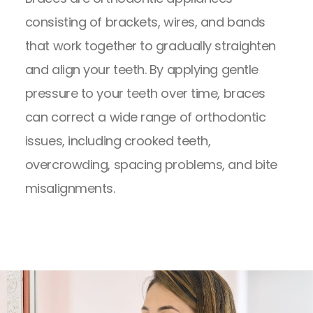
consisting of brackets, wires, and bands
that work together to gradually straighten
and align your teeth. By applying gentle
pressure to your teeth over time, braces
can correct a wide range of orthodontic
issues, including crooked teeth,
overcrowding, spacing problems, and bite
misalignments.