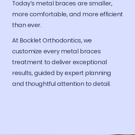
Today’s metal braces are smaller,
more comfortable, and more efficient
than ever.
At Bocklet Orthodontics, we
customize every metal braces
treatment to deliver exceptional
results, guided by expert planning
and thoughtful attention to detail.