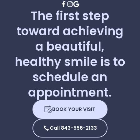
The
first
step
toward
achieving
a
beautiful,
healthy
smile
is
to
schedule
an
appointment.
BOOK YOUR VISIT
Call 843-556-2133