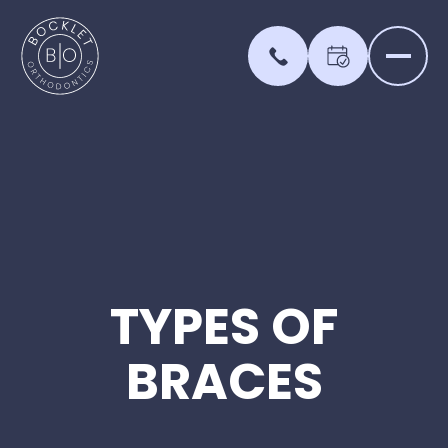
TYPES
OF
BRACES