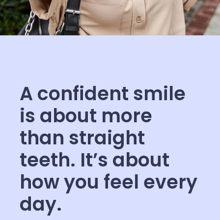
A confident smile
is about more
than straight
teeth. It’s about
how you feel every
day.