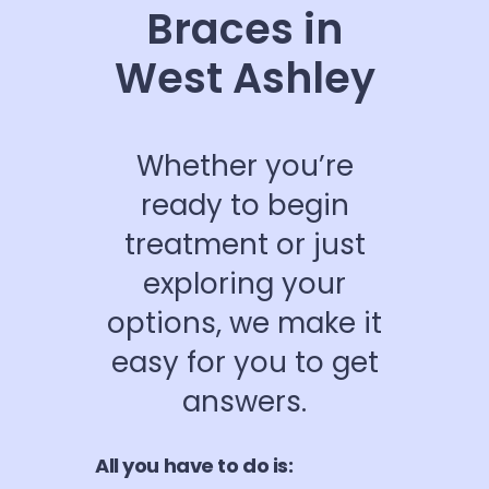
Braces in
West Ashley
Whether you’re
ready to begin
treatment or just
exploring your
options, we make it
easy for you to get
answers.
All you have to do is: