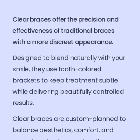
Clear braces offer the precision and
effectiveness of traditional braces
with a more discreet appearance.
Designed to blend naturally with your
smile, they use tooth-colored
brackets to keep treatment subtle
while delivering beautifully controlled
results.
Clear braces are custom-planned to
balance aesthetics, comfort, and