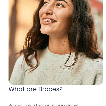
What are Braces?
Braces are orthodontic appliances