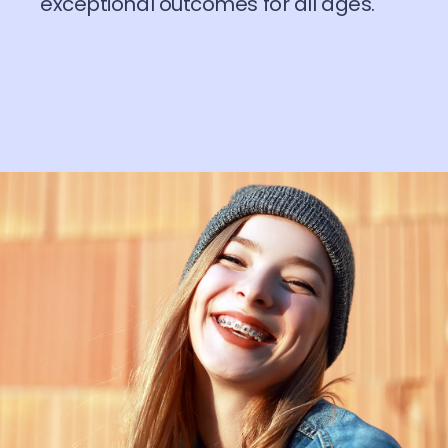
exceptional outcomes for all ages.