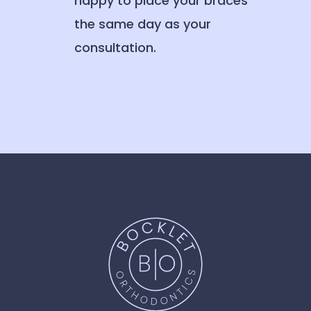
happy to place your braces
the same day as your
consultation.