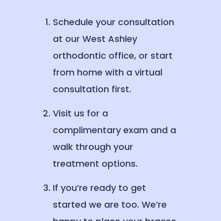
Schedule your consultation
at our West Ashley
orthodontic office, or start
from home with a virtual
consultation first.
Visit us for a
complimentary exam and a
walk through your
treatment options.
If you’re ready to get
started we are too. We’re