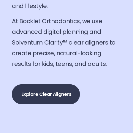
and lifestyle.
At Bocklet Orthodontics, we use
advanced digital planning and
Solventum Clarity™ clear aligners to
create precise, natural-looking
results for kids, teens, and adults.
Explore Clear Aligners