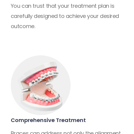
You can trust that your treatment plan is
carefully designed to achieve your desired
outcome.
Comprehensive Treatment
Braces can address not only the alignment