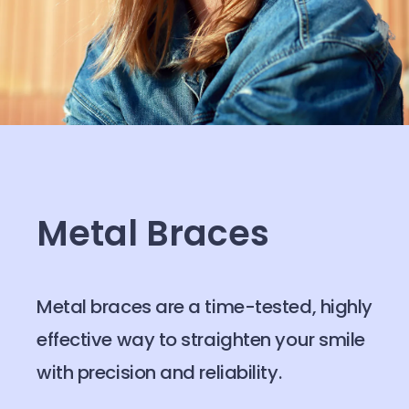
Metal Braces
Metal braces are a time-tested, highly
effective way to straighten your smile
with precision and reliability.