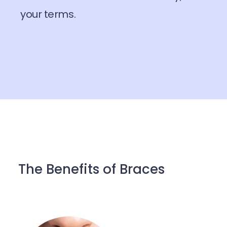
your terms.
The Benefits of Braces