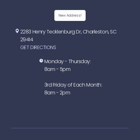
New Address!
2283 Henry Tecklenburg Dr, Charleston, SC
29414
GET DIRECTIONS
Monday - Thursday:
8am - 5pm
3rd Friday of Each Month:
8am - 2pm