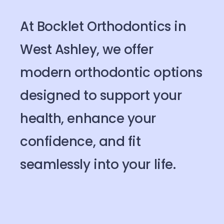
At Bocklet Orthodontics in
West Ashley, we offer
modern orthodontic options
designed to support your
health, enhance your
confidence, and fit
seamlessly into your life.