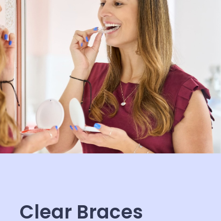
Clear Braces