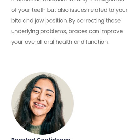
of your teeth but also issues related to your
bite and jaw position. By correcting these
underlying problems, braces can improve
your overall oral health and function.
Boosted Confidence