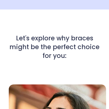
Let's explore why braces
might be the perfect choice
for you: