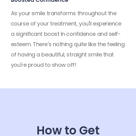
As your smile transforms throughout the
course of your treatment, you'll experience
a significant boost in confidence and self-
esteem. There's nothing quite like the feeling
of having a beautiful, straight smile that
you're proud to show off!
How to Get