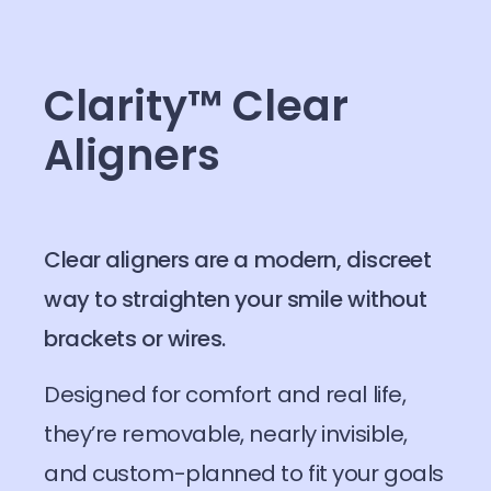
Clarity™ Clear
Aligners
Clear aligners are a modern, discreet
way to straighten your smile without
brackets or wires.
Designed for comfort and real life,
they’re removable, nearly invisible,
and custom-planned to fit your goals