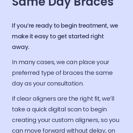
Same Day Braces
If you’re ready to begin treatment, we
make it easy to get started right
away.
In many cases, we can place your
preferred type of braces the same
day as your consultation.
If clear aligners are the right fit, we’ll
take a quick digital scan to begin
creating your custom aligners, so you
can move forward without delay, on