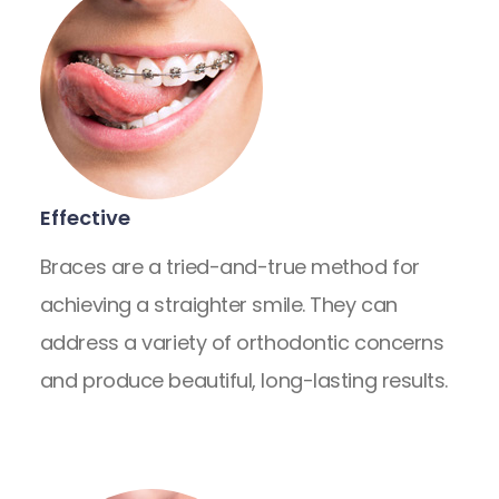
Effective
Braces are a tried-and-true method for
achieving a straighter smile. They can
address a variety of orthodontic concerns
and produce beautiful, long-lasting results.