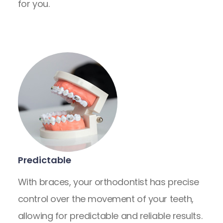
for you.
Predictable
With braces, your orthodontist has precise
control over the movement of your teeth,
allowing for predictable and reliable results.