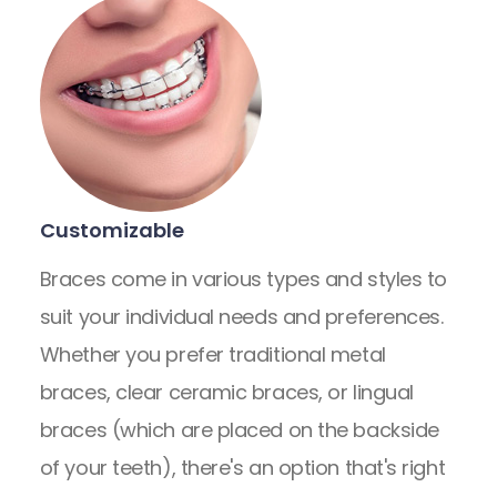
Customizable
Braces come in various types and styles to
suit your individual needs and preferences.
Whether you prefer traditional metal
braces, clear ceramic braces, or lingual
braces (which are placed on the backside
of your teeth), there's an option that's right