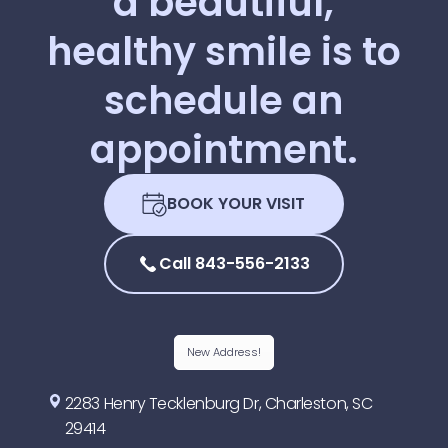
a
beautiful,
healthy
smile
is
to
schedule
an
appointment.
BOOK YOUR VISIT
Call 843-556-2133
New Address!
2283 Henry Tecklenburg Dr, Charleston, SC
29414