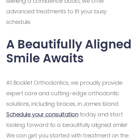
seeking a confidence boost, we offer
advanced treatments to fit your busy
schedule.
A Beautifully Aligned
Smile Awaits
At Bocklet Orthodontics, we proudly provide
expert care and cutting-edge orthodontic
solutions, including braces, in James Island.
Schedule your consultation
today and start
looking forward to a beautifully aligned smile!
We can get you started with treatment on the