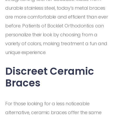
durable stainless steel, today’s metal braces
are more comfortable and efficient than ever
before. Patients of Bocklet Orthodontics can
personalize their look by choosing from a
variety of colors, making treatment a fun and
unique experience.
Discreet Ceramic
Braces
For those looking for a less noticeable
alternative, ceramic braces offer the same