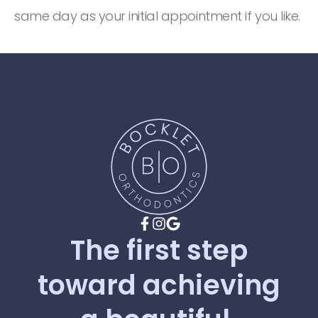
same day as your initial appointment if you like.
The
first
step
toward
achieving