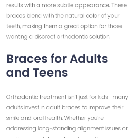
results with a more subtle appearance. These
braces blend with the natural color of your
teeth, making them a great option for those
wanting a discreet orthodontic solution.
Braces for Adults
and Teens
Orthodontic treatment isn’t just for kids—many
adults invest in adult braces to improve their
smile and oral health. Whether you’re
addressing long-standing alignment issues or