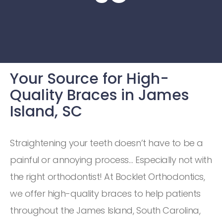
Your Source for High-
Quality Braces in James
Island, SC
Straightening your teeth doesn’t have to be a
painful or annoying process… Especially not with
the right orthodontist! At Bocklet Orthodontics,
we offer high-quality braces to help patients
throughout the James Island, South Carolina,