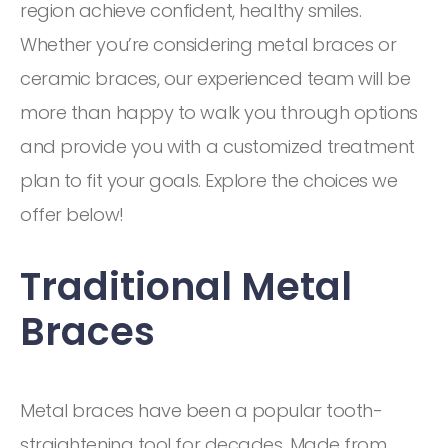
region achieve confident, healthy smiles.
Whether you’re considering metal braces or
ceramic braces, our experienced team will be
more than happy to walk you through options
and provide you with a customized treatment
plan to fit your goals. Explore the choices we
offer below!
Traditional Metal
Braces
Metal braces have been a popular tooth-
straightening tool for decades. Made from