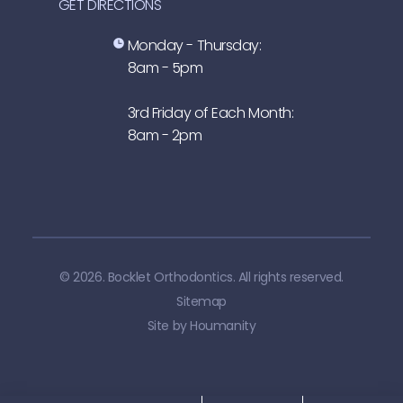
GET DIRECTIONS
Monday - Thursday:
8am - 5pm
3rd Friday of Each Month:
8am - 2pm
© 2026. Bocklet Orthodontics. All rights reserved.
Sitemap
Site by
Houmanity