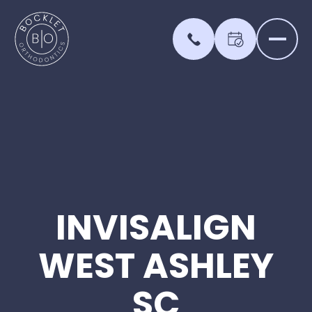
INVISALIGN
WEST
ASHLEY
SC