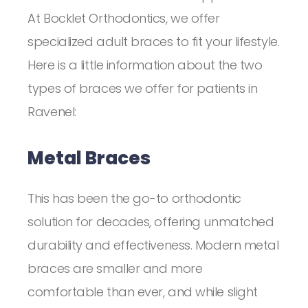
At Bocklet Orthodontics, we offer
specialized adult braces to fit your lifestyle.
Here is a little information about the two
types of braces we offer for patients in
Ravenel:
Metal Braces
This has been the go-to orthodontic
solution for decades, offering unmatched
durability and effectiveness. Modern metal
braces are smaller and more
comfortable than ever, and while slight