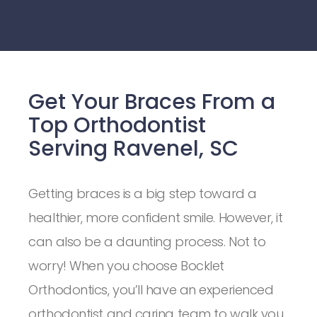
Get Your Braces From a
Top Orthodontist
Serving Ravenel, SC
Getting braces is a big step toward a
healthier, more confident smile. However, it
can also be a daunting process. Not to
worry! When you choose Bocklet
Orthodontics, you’ll have an experienced
orthodontist and caring team to walk you