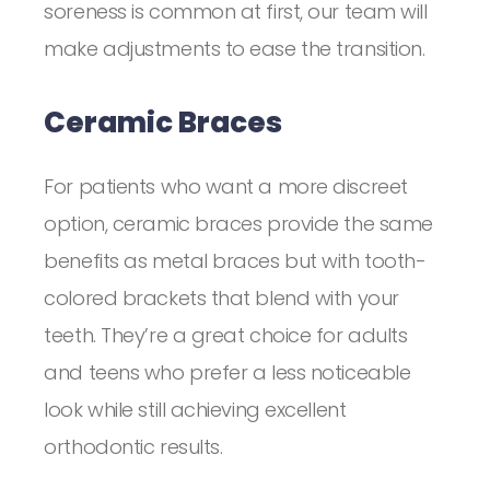
soreness is common at first, our team will
make adjustments to ease the transition.
Ceramic Braces
For patients who want a more discreet
option, ceramic braces provide the same
benefits as metal braces but with tooth-
colored brackets that blend with your
teeth. They’re a great choice for adults
and teens who prefer a less noticeable
look while still achieving excellent
orthodontic results.