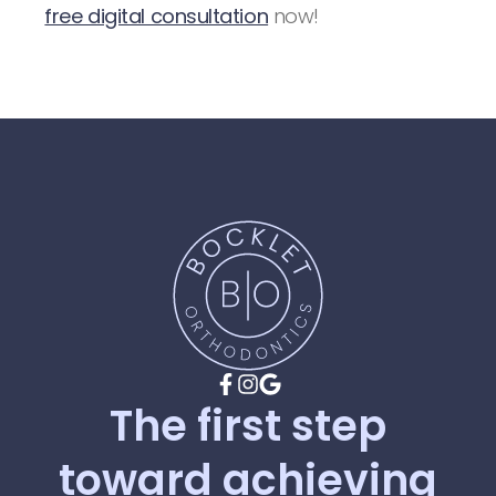
free digital consultation
now!
The
first
step
toward
achieving