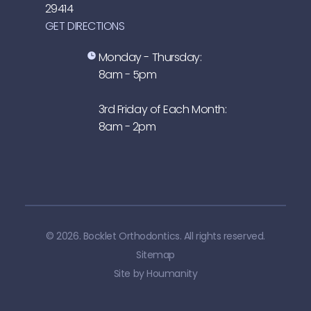
29414
GET DIRECTIONS
Monday - Thursday:
8am - 5pm
3rd Friday of Each Month:
8am - 2pm
© 2026. Bocklet Orthodontics. All rights reserved.
Sitemap
Site by
Houmanity