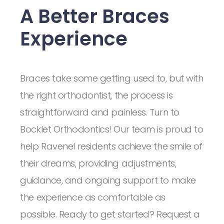
A Better Braces
Experience
Braces take some getting used to, but with
the right orthodontist, the process is
straightforward and painless. Turn to
Bocklet Orthodontics! Our team is proud to
help Ravenel residents achieve the smile of
their dreams, providing adjustments,
guidance, and ongoing support to make
the experience as comfortable as
possible. Ready to get started? Request a