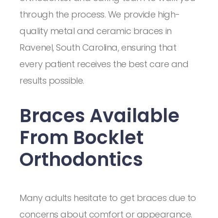
through the process. We provide high-
quality metal and ceramic braces in
Ravenel, South Carolina, ensuring that
every patient receives the best care and
results possible.
Braces Available
From Bocklet
Orthodontics
Many adults hesitate to get braces due to
concerns about comfort or appearance.