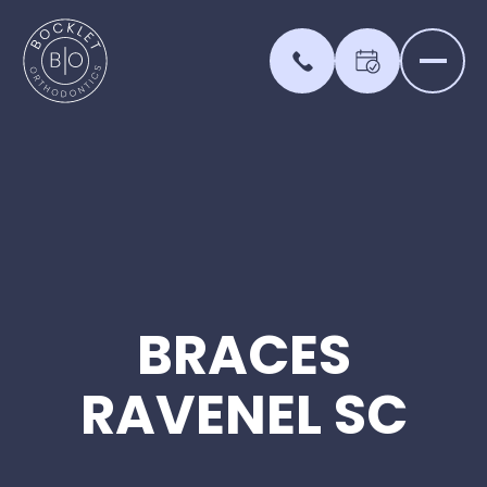
BRACES
RAVENEL
SC