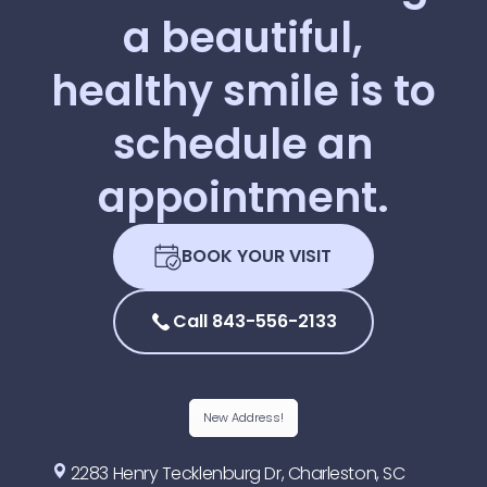
a
beautiful,
healthy
smile
is
to
schedule
an
appointment.
BOOK YOUR VISIT
Call 843-556-2133
New Address!
2283 Henry Tecklenburg Dr, Charleston, SC