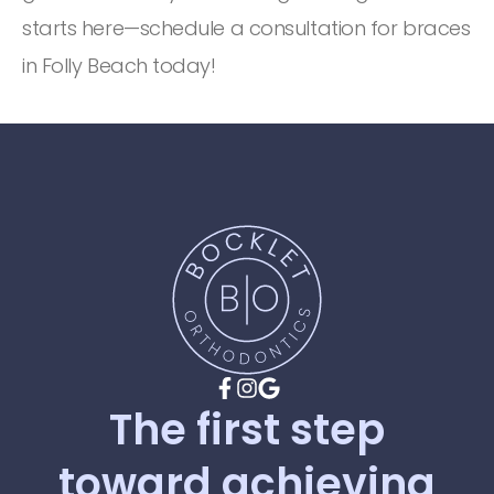
starts here—schedule a consultation for braces
in Folly Beach today!
The
first
step
toward
achieving