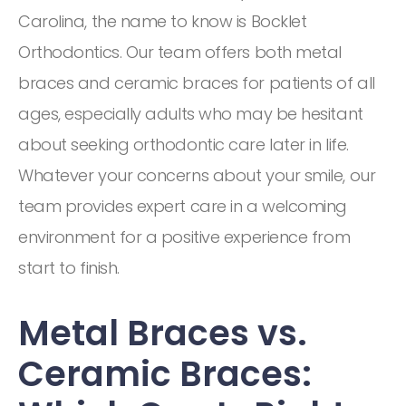
Carolina, the name to know is Bocklet
Orthodontics. Our team offers both metal
braces and ceramic braces for patients of all
ages, especially adults who may be hesitant
about seeking orthodontic care later in life.
Whatever your concerns about your smile, our
team provides expert care in a welcoming
environment for a positive experience from
start to finish.
Metal Braces vs.
Ceramic Braces: