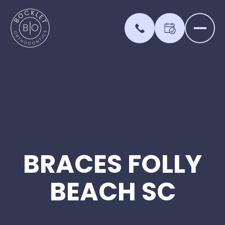
BRACES
FOLLY
BEACH
SC