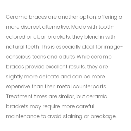
Ceramic braces are another option, offering a
more discreet alternative. Made with tooth-
colored or clear brackets, they blend in with
natural teeth. This is especially ideal for image-
conscious teens and adults. While ceramic
braces provide excellent results, they are
slightly more delicate and can be more
expensive than their metal counterparts.
Treatment times are similar, but ceramic
brackets may require more careful
maintenance to avoid staining or breakage.