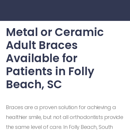
Metal or Ceramic
Adult Braces
Available for
Patients in Folly
Beach, SC
Braces are a proven solution for achieving a
healthier smile, but not all orthodontists provide
the same level of care. In Folly Beach, South