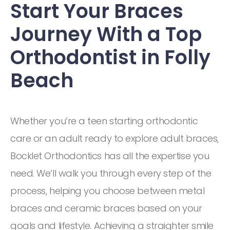
Start Your Braces
Journey With a Top
Orthodontist in Folly
Beach
Whether you’re a teen starting orthodontic
care or an adult ready to explore adult braces,
Bocklet Orthodontics has all the expertise you
need. We’ll walk you through every step of the
process, helping you choose between metal
braces and ceramic braces based on your
goals and lifestyle. Achieving a straighter smile