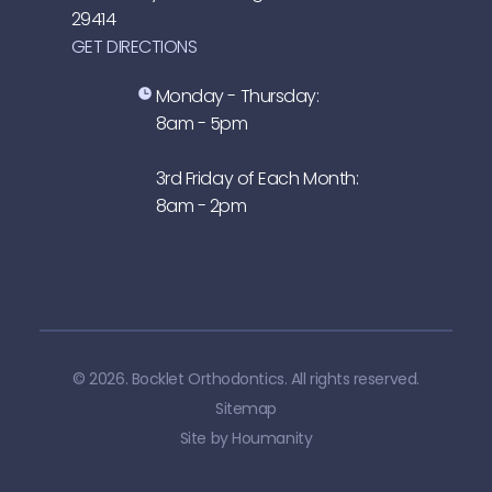
29414
GET DIRECTIONS
Monday - Thursday:
8am - 5pm
3rd Friday of Each Month:
8am - 2pm
© 2026. Bocklet Orthodontics. All rights reserved.
Sitemap
Site by
Houmanity