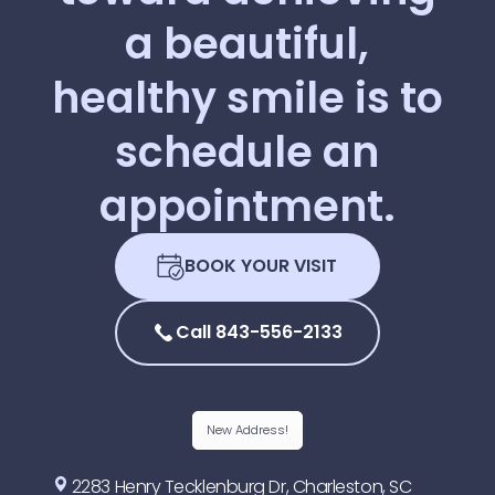
a
beautiful,
healthy
smile
is
to
schedule
an
appointment.
BOOK YOUR VISIT
Call 843-556-2133
New Address!
2283 Henry Tecklenburg Dr, Charleston, SC