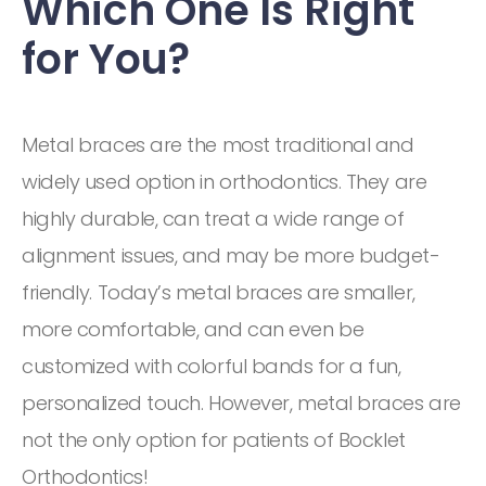
Which One Is Right
for You?
Metal braces are the most traditional and
widely used option in orthodontics. They are
highly durable, can treat a wide range of
alignment issues, and may be more budget-
friendly. Today’s metal braces are smaller,
more comfortable, and can even be
customized with colorful bands for a fun,
personalized touch. However, metal braces are
not the only option for patients of Bocklet
Orthodontics!