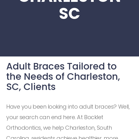
SC
Adult Braces Tailored to
the Needs of Charleston,
SC, Clients
Have you been looking into adult braces? Well,
your search can end here. At Bocklet
Orthodontics, we help Charleston, South
Carolina, residents achieve healthier, more