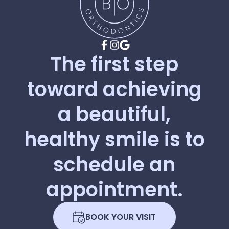
The
first
step
toward
achieving
a
beautiful,
healthy
smile
is
to
schedule
an
appointment.
BOOK YOUR VISIT