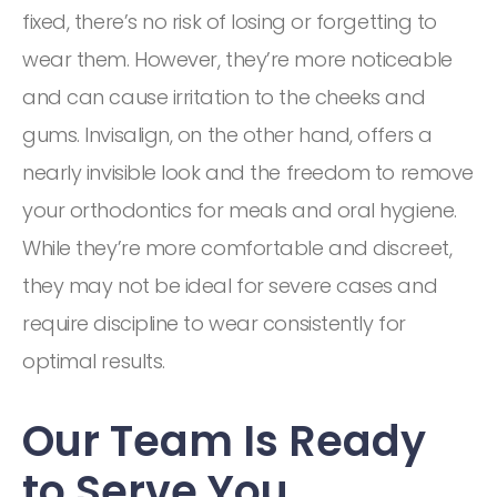
fixed, there’s no risk of losing or forgetting to
wear them. However, they’re more noticeable
and can cause irritation to the cheeks and
gums. Invisalign, on the other hand, offers a
nearly invisible look and the freedom to remove
your orthodontics for meals and oral hygiene.
While they’re more comfortable and discreet,
they may not be ideal for severe cases and
require discipline to wear consistently for
optimal results.
Our Team Is Ready
to Serve You