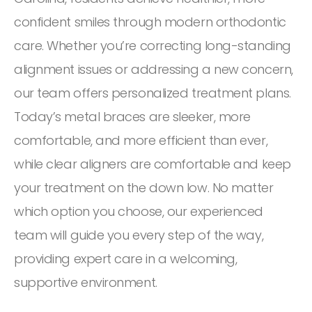
confident smiles through modern orthodontic
care. Whether you’re correcting long-standing
alignment issues or addressing a new concern,
our team offers personalized treatment plans.
Today’s metal braces are sleeker, more
comfortable, and more efficient than ever,
while clear aligners are comfortable and keep
your treatment on the down low. No matter
which option you choose, our experienced
team will guide you every step of the way,
providing expert care in a welcoming,
supportive environment.