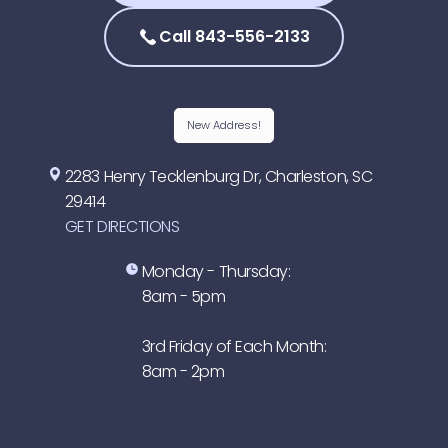
Call 843-556-2133
New Address!
2283 Henry Tecklenburg Dr, Charleston, SC
29414
GET DIRECTIONS
Monday - Thursday:
8am - 5pm
3rd Friday of Each Month:
8am - 2pm