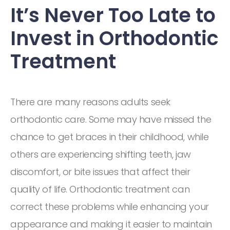
It’s Never Too Late to
Invest in Orthodontic
Treatment
There are many reasons adults seek
orthodontic care. Some may have missed the
chance to get braces in their childhood, while
others are experiencing shifting teeth, jaw
discomfort, or bite issues that affect their
quality of life. Orthodontic treatment can
correct these problems while enhancing your
appearance and making it easier to maintain