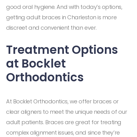
good oral hygiene. And with today’s options,
getting adult braces in Charleston is more
discreet and convenient than ever.
Treatment Options
at Bocklet
Orthodontics
At Bocklet Orthodontics, we offer braces or
clear aligners to meet the unique needs of our
adult patients. Braces are great for treating
complex alignment issues, and since they’re