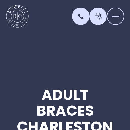
ADULT
BRACES
CHARLESTON