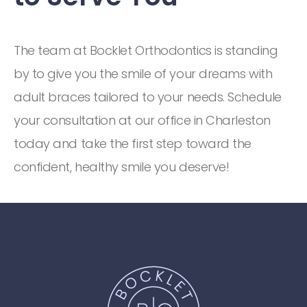
The team at Bocklet Orthodontics is standing
by to give you the smile of your dreams with
adult braces tailored to your needs. Schedule
your consultation at our office in Charleston
today and take the first step toward the
confident, healthy smile you deserve!