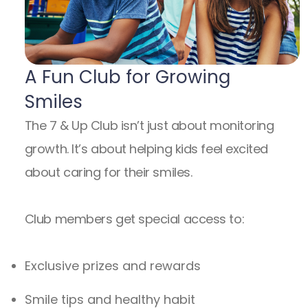
A Fun Club for Growing
Smiles
The 7 & Up Club isn’t just about monitoring
growth. It’s about helping kids feel excited
about caring for their smiles.
Club members get special access to:
Exclusive prizes and rewards
Smile tips and healthy habit