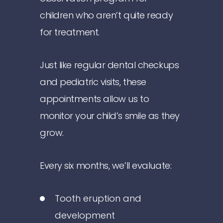
children who aren’t quite ready
for treatment.
Just like regular dental checkups
and pediatric visits, these
appointments allow us to
monitor your child’s smile as they
grow.
Every six months, we’ll evaluate:
Tooth eruption and
development