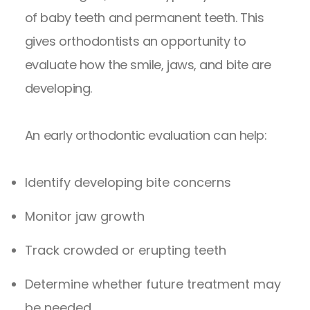
of baby teeth and permanent teeth. This
gives orthodontists an opportunity to
evaluate how the smile, jaws, and bite are
developing.
An
early orthodontic evaluation
can help:
Identify developing bite concerns
Monitor jaw growth
Track crowded or erupting teeth
Determine whether future treatment may
be needed