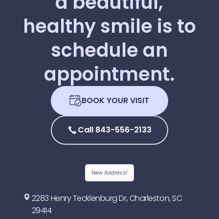
a
beautiful,
healthy
smile
is
to
schedule
an
appointment.
BOOK YOUR VISIT
Call 843-556-2133
New Address!
2283 Henry Tecklenburg Dr, Charleston, SC
29414