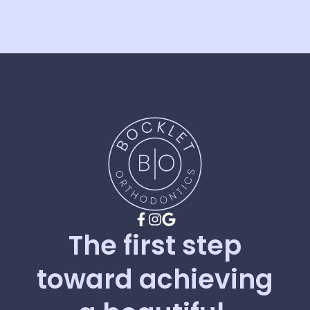
The
first
step
toward
achieving