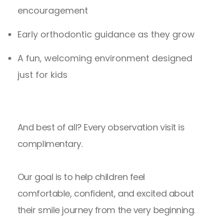
encouragement
Early orthodontic guidance as they grow
A fun, welcoming environment designed
just for kids
And best of all? Every observation visit is
complimentary.
Our goal is to help children feel
comfortable, confident, and excited about
their smile journey from the very beginning.