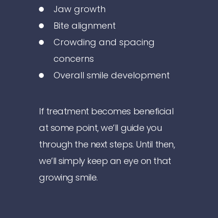
Jaw growth
Bite alignment
Crowding and spacing
concerns
Overall smile development
If treatment becomes beneficial
at some point, we’ll guide you
through the next steps. Until then,
we’ll simply keep an eye on that
growing smile.