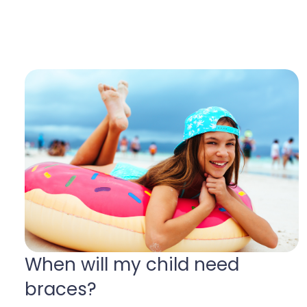
When will my child need
braces
?