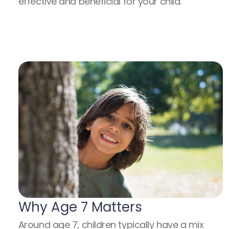
effective and beneficial for your child.
Why Age 7 Matters
Around age 7, children typically have a mix