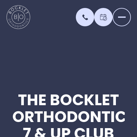
THE
BOCKLET
ORTHODONTICS
7
&
UP
CLUB