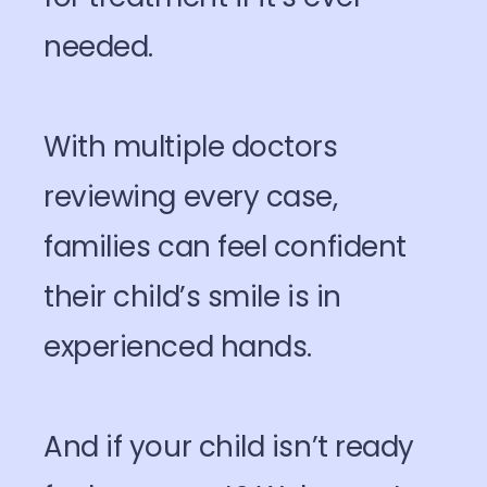
needed.
With multiple doctors
reviewing every case,
families can feel confident
their child’s smile is in
experienced hands.
And if your child isn’t ready