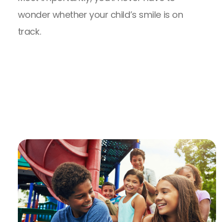
wonder whether your child’s smile is on
track.