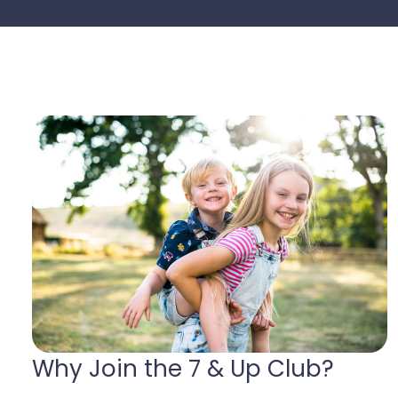
Why Join the 7 & Up Club?