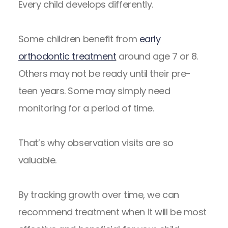
Every child develops differently.
Some children benefit from
early
orthodontic treatment
around age 7 or 8.
Others may not be ready until their pre-
teen years. Some may simply need
monitoring for a period of time.
That’s why observation visits are so
valuable.
By tracking growth over time, we can
recommend treatment when it will be most