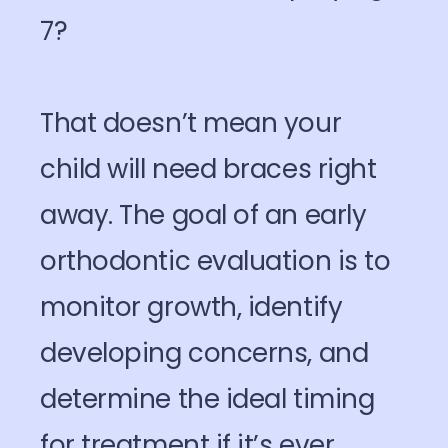
7?
That doesn’t mean your
child will need braces right
away. The goal of an early
orthodontic evaluation is to
monitor growth, identify
developing concerns, and
determine the ideal timing
for treatment if it’s ever