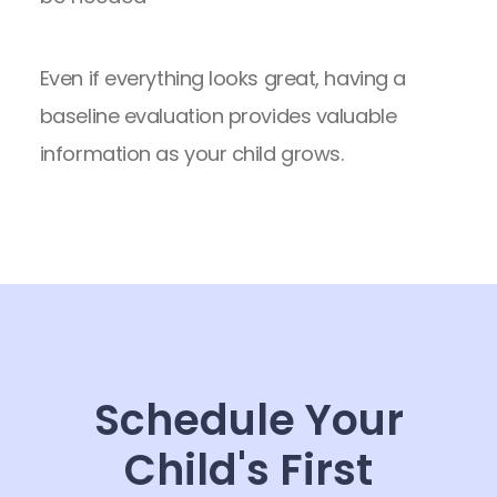
Even if everything looks great, having a
baseline evaluation provides valuable
information as your child grows.
Schedule Your
Child's First