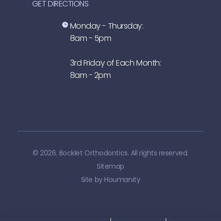
GET DIRECTIONS
Monday - Thursday:
8am - 5pm
3rd Friday of Each Month:
8am - 2pm
© 2026. Bocklet Orthodontics. All rights reserved.
Sitemap
Site by
Houmanity