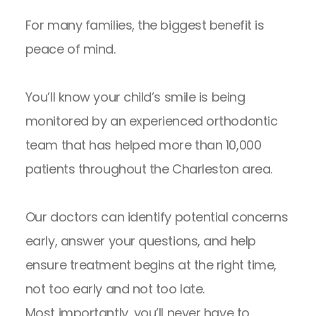
For many families, the biggest benefit is
peace of mind.
You’ll know your child’s smile is being
monitored by an experienced orthodontic
team that has helped more than 10,000
patients throughout the Charleston area.
Our doctors can identify potential concerns
early, answer your questions, and help
ensure treatment begins at the right time,
not too early and not too late.
Most importantly, you’ll never have to