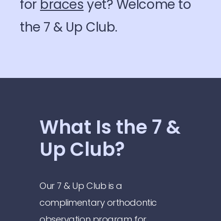
for
braces
yet? Welcome to
the 7 & Up Club.
What Is the 7 &
Up Club?
Our 7 & Up Club is a
complimentary orthodontic
observation program for