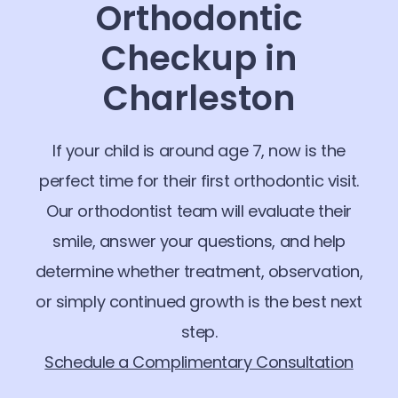
Orthodontic
Checkup in
Charleston
If your child is around age 7, now is the
perfect time for their first orthodontic visit.
Our orthodontist team will evaluate their
smile, answer your questions, and help
determine whether treatment, observation,
or simply continued growth is the best next
step.
Schedule a Complimentary Consultation