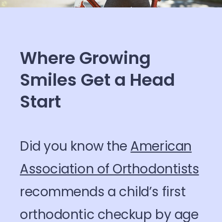
Where Growing
Smiles Get a Head
Start
Did you know the
American
Association of Orthodontists
recommends a child’s first
orthodontic checkup by age